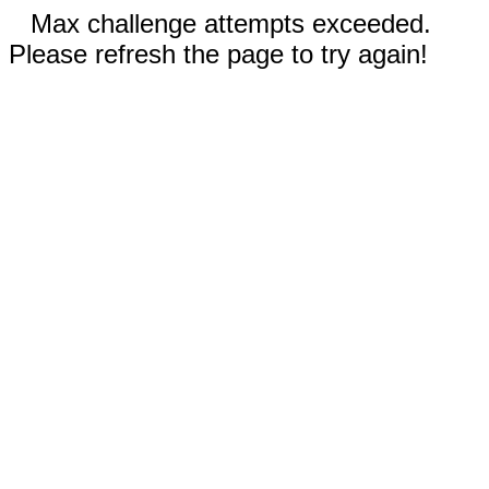
Max challenge attempts exceeded.
Please refresh the page to try again!